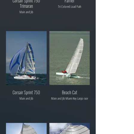
Corsair Sprint 750
Farrier
Trimaran
Tri Colored Load Path
Main and Jib
Corsair Sprint 750
Beach Cat
Main and Jib
Main and Jib Miami Key Largo race