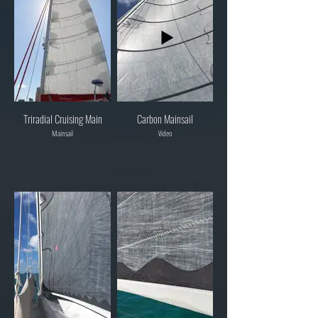
Triradial Cruising Main
Carbon Mainsail
Mainsail
Video