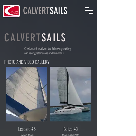
CALVERT
SAILS
CALVERT
SAILS
Check out the sails on the following cruising
and racing catamarans and trimarans.
PHOTO AND VIDEO GALLERY
Leopard 46
Belize 43
Dacron Main
Main Load Path