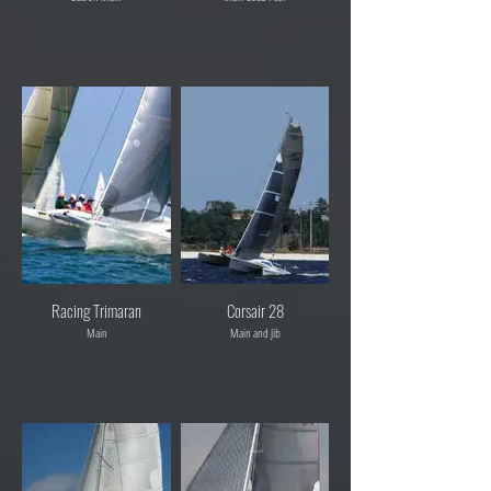
Racing Trimaran
Corsair 28
Main
Main and Jib