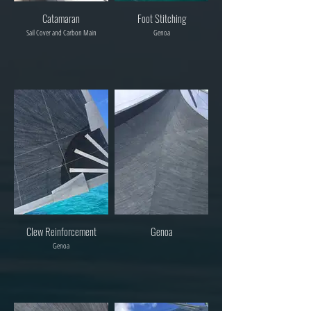
Catamaran
Foot Stitching
Sail Cover and Carbon Main
Genoa
Clew Reinforcement
Genoa
Genoa