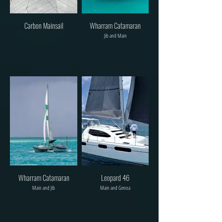
Carbon Mainsail
Wharram Catamaran
Jib and Main
Wharram Catamaran
Leopard 46
Main and Jib
Main and Genoa