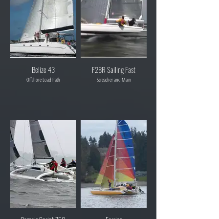
Belize 43
F28R Sailing Fast
Offshore Load Path
Screacher and Main