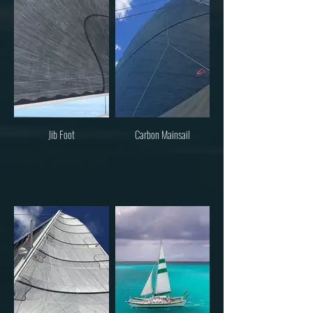
Jib Foot
Carbon Mainsail