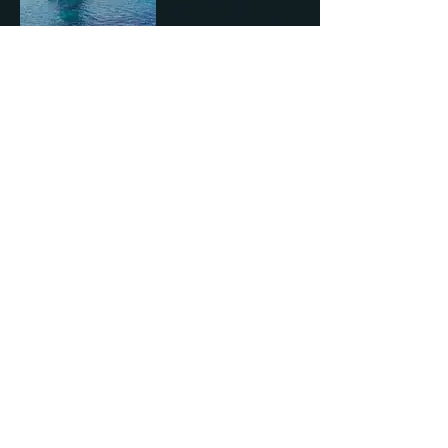
Leopard 46
Main and Jib
All Videos
Play Video