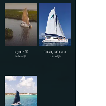
Lagoon 440
Cruising catamaran
Main and Jib
Main and Jib