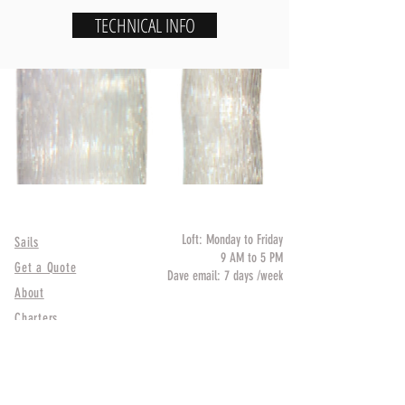
TECHNICAL INFO
QUICK LINK
HOURS
Loft: Monday to Friday
Sails
9 AM to 5 PM
Get a Quote
Dave email: 7 days /week
About
LOCATION
Charters
1354 20 St North, St-
Petersburg, FL 33713
CONTACT
HELP