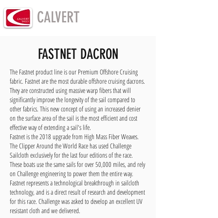
CALVERT
SAILS
FASTNET DACRON
The Fastnet product line is our Premium Offshore Cruising
fabric. Fastnet are the most durable offshore cruising dacrons.
They are constructed using massive warp fibers that will
significantly improve the longevity of the sail compared to
other fabrics. This new concept of using an increased denier
on the surface area of the sail is the most efficient and cost
effective way of extending a sail's life.
Fastnet is the 2018 upgrade from High Mass Fiber Weaves.
The Clipper Around the World Race has used Challenge
Sailcloth exclusively for the last four editions of the race.
These boats use the same sails for over 50,000 miles, and rely
on Challenge engineering to power them the entire way.
Fastnet represents a technological breakthrough in sailcloth
technology, and is a direct result of research and development
for this race. Challenge was asked to develop an excellent UV
resistant cloth and we delivered.